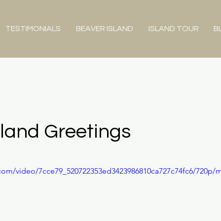
TESTIMONIALS
BEAVER ISLAND
ISLAND TOUR
B
sland Greetings
ic.com/video/7cce79_520722353ed3423986810ca727c74fc6/720p/