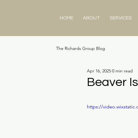
HOME
ABOUT
SERVICES
The Richards Group Blog
Apr 16, 2025
0 min read
Beaver I
https://video.wixstat