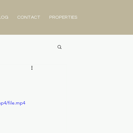
LOG
CONTACT
PROPERTIES
mp4/file.mp4