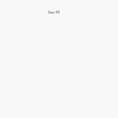
See All