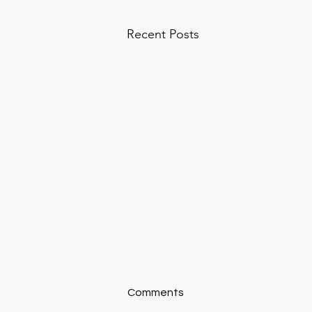
Recent Posts
**Winter Wonderland**
Comments
Winter Wonderland: Why