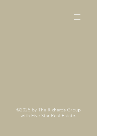
©2025 by The Richards Group
with Five Star Real Estate.